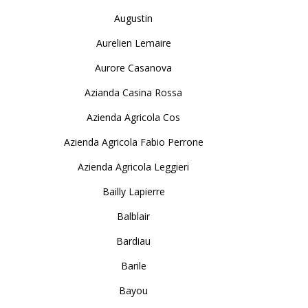
Augustin
Aurelien Lemaire
Aurore Casanova
Azianda Casina Rossa
Azienda Agricola Cos
Azienda Agricola Fabio Perrone
Azienda Agricola Leggieri
Bailly Lapierre
Balblair
Bardiau
Barile
Bayou