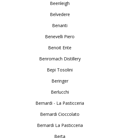
Beenleigh
Belvedere
Benanti
Benevelli Piero
Benoit Ente
Benromach Distillery
Bepi Tosolini
Beringer
Berlucchi
Bernardi - La Pasticceria
Bernardi Cioccolato
Bernardi La Pasticceria
Berta