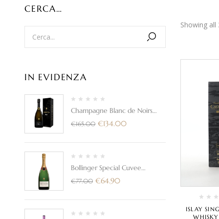
CERCA…
Showing all 
IN EVIDENZA
Champagne Blanc de Noirs
Brut "PN AYC21"- Bollinger
€
134.00
€
165.00
(con astuccio)
Bollinger Special Cuvee
Champagne Brut
€
64.90
€
77.00
ISLAY SI
WHISKY