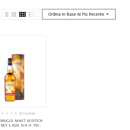
Ordina In Base Al Più Recente
(0 review)
Y SINGLE MALT SCOTCH
SKY CAOL ILA 11 YO
IAL RELEASE AMBROSIAL