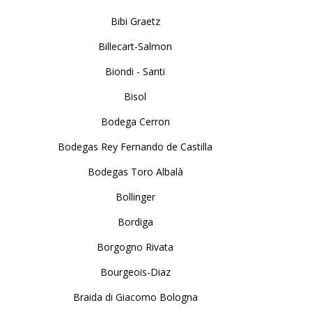
Bibi Graetz
Billecart-Salmon
Biondi - Santi
Bisol
Bodega Cerron
Bodegas Rey Fernando de Castilla
Bodegas Toro Albalà
Bollinger
Bordiga
Borgogno Rivata
Bourgeois-Diaz
Braida di Giacomo Bologna