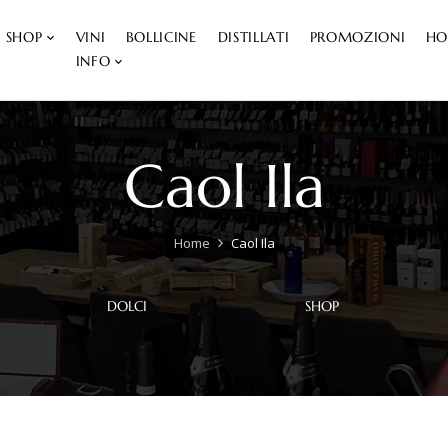
SHOP
VINI
BOLLICINE
DISTILLATI
PROMOZIONI
HO
INFO
Caol Ila
Home
Caol Ila
DOLCI
SHOP