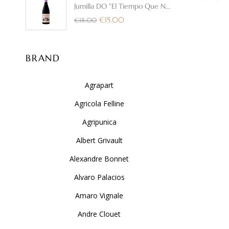
Jumilla DO "El Tiempo Que Nos
DISTILLER
Une" 2025 - Bodega Cerron
€
15.00
€
18.00
BRAND
Agrapart
Agricola Felline
Agripunica
Albert Grivault
Alexandre Bonnet
Alvaro Palacios
Amaro Vignale
Andre Clouet