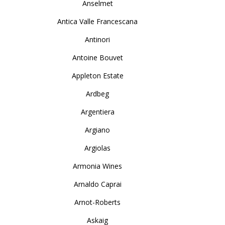
Anselmet
Antica Valle Francescana
Antinori
Antoine Bouvet
Appleton Estate
Ardbeg
Argentiera
Argiano
Argiolas
Armonia Wines
Arnaldo Caprai
Arnot-Roberts
Askaig