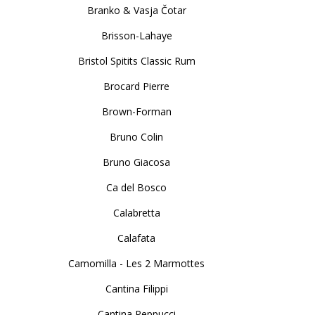
Branko & Vasja Čotar
Brisson-Lahaye
Bristol Spitits Classic Rum
Brocard Pierre
Brown-Forman
Bruno Colin
Bruno Giacosa
Ca del Bosco
Calabretta
Calafata
Camomilla - Les 2 Marmottes
Cantina Filippi
Cantina Peppucci