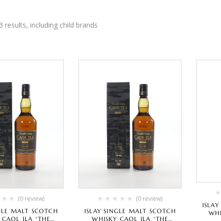
3 results, including child brands
(0 review)
(0 review)
ISLA
NGLE MALT SCOTCH
ISLAY SINGLE MALT SCOTCH
WHI
 CAOL ILA “THE
WHISKY CAOL ILA “THE
“SPEC